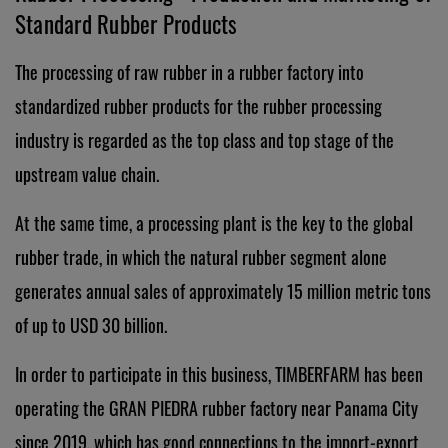
Standard Rubber Products
The processing of raw rubber in a rubber factory into
standardized rubber products for the rubber processing
industry is regarded as the top class and top stage of the
upstream value chain.
At the same time, a processing plant is the key to the global
rubber trade, in which the natural rubber segment alone
generates annual sales of approximately 15 million metric tons
of up to USD 30 billion.
In order to participate in this business, TIMBERFARM has been
operating the GRAN PIEDRA rubber factory near Panama City
since 2019, which has good connections to the import-export