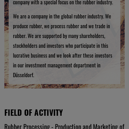
company with a special focus on the rubber industry.
We are a company in the global rubber industry. We
produce rubber, we process rubber and we trade in
rubber. We are supported by many shareholders,
stockholders and investors who participate in this
lucrative business and we look after these investors
in our investment management department in
Düsseldorf.
FIELD OF ACTIVITY
Rubber Processing - Production and Marketing of