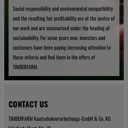
Social responsibility and environmental compatibility
and the resulting fair profitability are at the centre of
our work and are summarised under the heading of
sustainability. For some years now, investors and
customers have been paying increasing attention to
these criteria and find them in the offers of
TIMBERFARM.
CONTACT US
TIMBERFARM Kautschukverarbeitungs-GmbH & Co. KG