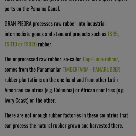
ports on the Panama Canal.
GRAN PIEDRA processes raw rubber into industrial
intermediate goods and standard products such as
TSR5,
TSR10 or TSR20
rubber.
The unprocessed raw rubber, so-called
Cup-Lump-rubber
,
comes from the Panamanian
TIMBERFARM - PANARUBBER
rubber plantations on the one hand and from other Latin
American countries (e.g. Colombia) or African countries (e.g.
Ivory Coast) on the other.
There are not enough rubber factories in these countries that
can process the natural rubber grown and harvested there.