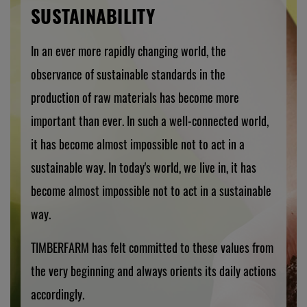
SUSTAINABILITY
In an ever more rapidly changing world, the
observance of sustainable standards in the
production of raw materials has become more
important than ever. In such a well-connected world,
it has become almost impossible not to act in a
sustainable way. In today's world, we live in, it has
become almost impossible not to act in a sustainable
way.
TIMBERFARM has felt committed to these values from
the very beginning and always orients its daily actions
accordingly.