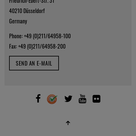
Friedrich-Ebert-Str. 31
40210 Düsseldorf
Germany
Phone: +49 (0)211/64958-100
Fax: +49 (0)211/64958-200
SEND AN E-MAIL