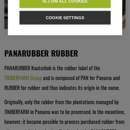
ALLOW ALL COOKIES
COOKIE SETTINGS
PANARUBBER RUBBER
PANARUBBER Kautschuk is the rubber label of the
TIMBERFARM Group
and is composed of PAN for Panama and
RUBBER for rubber and thus indicates its origin in the name.
Originally, only the rubber from the plantations managed by
TIMBERFARM in Panama was to be processed. In the meantime,
however, it became possible to process purchased rubber from