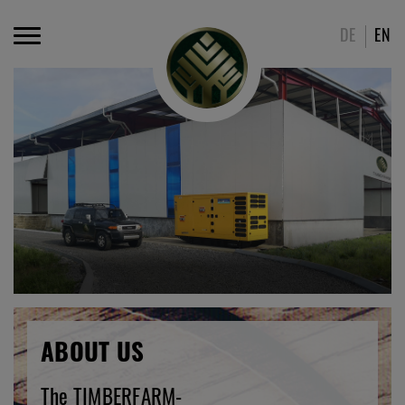
DE
EN
ABOUT US
The TIMBERFARM-