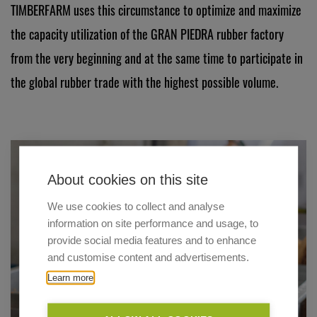
TIMBERFARM uses this circumstance to optimize and maximize
the capacity utilization of the GRAN PIEDRA rubber factory
from the very beginning and at the same time to participate in
the global rubber trade with the highest possible volume.
About cookies on this site
We use cookies to collect and analyse
information on site performance and usage, to
provide social media features and to enhance
and customise content and advertisements.
Learn more