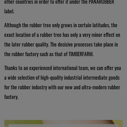
other countries in order to offer it under the PANARUBBER
label.
Although the rubber tree only grows in certain latitudes, the
exact location of a rubber tree has only a very minor effect on
the later rubber quality. The decisive processes take place in
the rubber factory such as that of TIMBERFARM.
Thanks to an experienced international team, we can offer you
a wide selection of high-quality industrial intermediate goods
for the rubber industry with our new and ultra-modern rubber
factory.