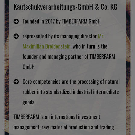
Kautschukverarbeitungs-GmbH & Co. KG
Founded in 2017 by
TIMBERFARM GmbH
represented by its managing director
Mr.
Maximilian Breidenstein
, who in turn is the
founder and managing partner of TIMBERFARM
GmbH
Core competencies are the processing of natural
rubber into standardized industrial intermediate
goods
TIMBERFARM is an international investment
management, raw material production and trading